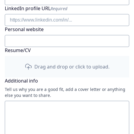
LinkedIn profile URL
Required
Personal website
Resume/CV
Drag and drop or click to upload.
Additional info
Tell us why you are a good fit, add a cover letter or anything
else you want to share.