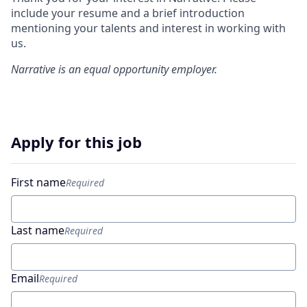
include your resume and a brief introduction
mentioning your talents and interest in working with
us.
Narrative
is an equal opportunity employer.
Apply for this job
First name
Required
Last name
Required
Email
Required