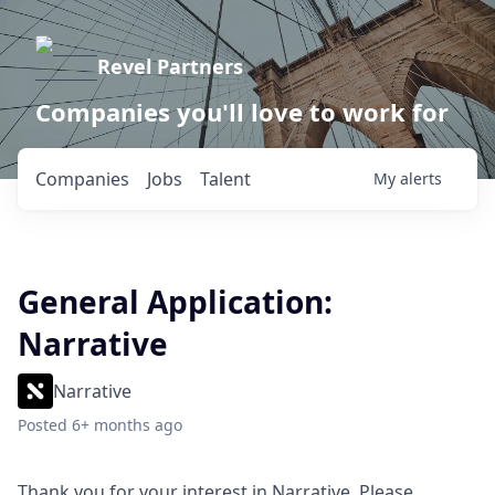
Revel Partners
Companies you'll love to work for
Companies
Jobs
Talent
My
alerts
General Application:
Narrative
Narrative
Posted
6+ months ago
Thank you for your interest in Narrative. Please