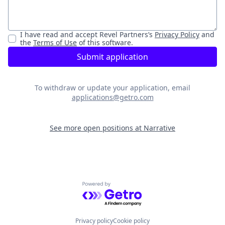
I have read and accept
Revel Partners
’s
Privacy Policy
and
the
Terms of Use
of this software.
Submit application
To withdraw or update your application, email
applications@getro.com
See more open positions at
Narrative
Powered by Getro.com
Privacy policy
Cookie policy