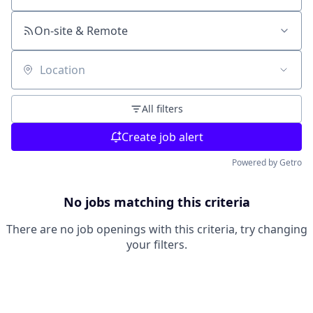
On-site & Remote
Location
All filters
Create job alert
Powered by Getro
No jobs matching this criteria
There are no job openings with this criteria, try changing
your filters.