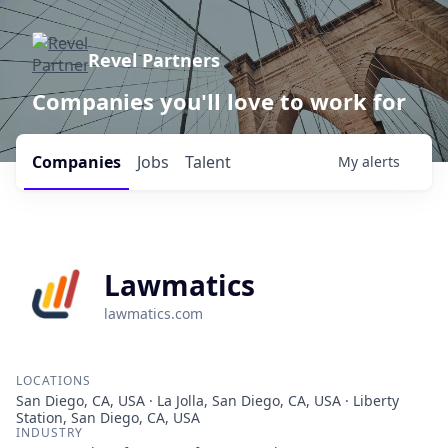
Revel Partners
Companies you'll love to work for
Companies
Jobs
Talent
My
alerts
Lawmatics
lawmatics.com
LOCATIONS
San Diego, CA, USA · La Jolla, San Diego, CA, USA · Liberty
Station, San Diego, CA, USA
INDUSTRY