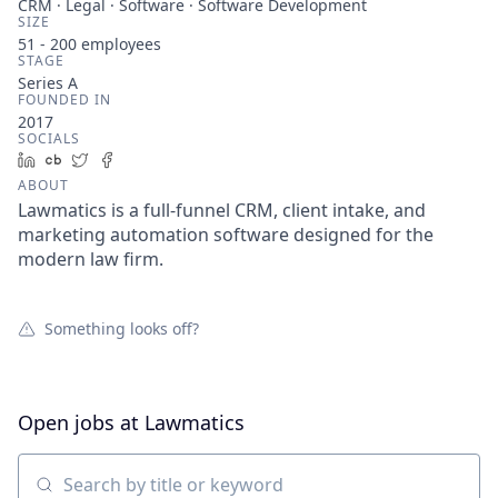
CRM · Legal · Software · Software Development
SIZE
51 - 200
employees
STAGE
Series A
FOUNDED IN
2017
SOCIALS
LinkedIn
Crunchbase
Twitter
Facebook
ABOUT
Lawmatics is a full-funnel CRM, client intake, and
marketing automation software designed for the
modern law firm.
Something looks off?
Open jobs at
Lawmatics
Search by title or keyword