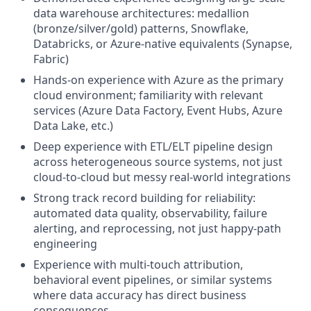
data warehouse architectures: medallion
(bronze/silver/gold) patterns, Snowflake,
Databricks, or Azure-native equivalents (Synapse,
Fabric)
Hands-on experience with Azure as the primary
cloud environment; familiarity with relevant
services (Azure Data Factory, Event Hubs, Azure
Data Lake, etc.)
Deep experience with ETL/ELT pipeline design
across heterogeneous source systems, not just
cloud-to-cloud but messy real-world integrations
Strong track record building for reliability:
automated data quality, observability, failure
alerting, and reprocessing, not just happy-path
engineering
Experience with multi-touch attribution,
behavioral event pipelines, or similar systems
where data accuracy has direct business
consequences