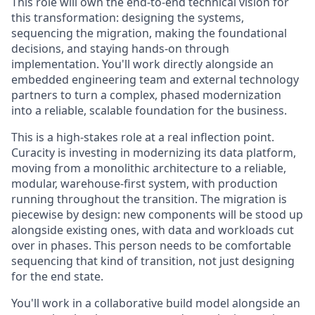
This role will own the end-to-end technical vision for
this transformation: designing the systems,
sequencing the migration, making the foundational
decisions, and staying hands-on through
implementation. You'll work directly alongside an
embedded engineering team and external technology
partners to turn a complex, phased modernization
into a reliable, scalable foundation for the business.
This is a high-stakes role at a real inflection point.
Curacity is investing in modernizing its data platform,
moving from a monolithic architecture to a reliable,
modular, warehouse-first system, with production
running throughout the transition. The migration is
piecewise by design: new components will be stood up
alongside existing ones, with data and workloads cut
over in phases. This person needs to be comfortable
sequencing that kind of transition, not just designing
for the end state.
You'll work in a collaborative build model alongside an