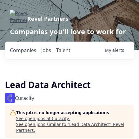
Revel Partners
Companies you'll love to work for
Companies
Jobs
Talent
My
alerts
Lead Data Architect
Curacity
This job is no longer accepting applications
See open jobs at
Curacity
.
See open jobs similar to "
Lead Data Architect
"
Revel
Partners
.