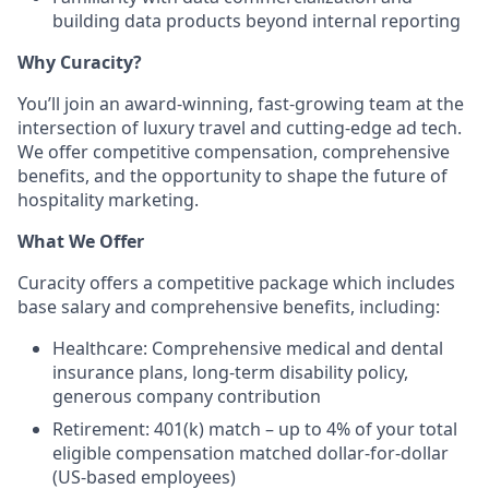
building data products beyond internal reporting
Why Curacity?
You’ll join an award-winning, fast-growing team at the
intersection of luxury travel and cutting-edge ad tech.
We offer competitive compensation, comprehensive
benefits, and the opportunity to shape the future of
hospitality marketing.
What We Offer
Curacity offers a competitive package which includes
base salary and comprehensive benefits, including:
Healthcare: Comprehensive medical and dental
insurance plans, long-term disability policy,
generous company contribution
Retirement: 401(k) match – up to 4% of your total
eligible compensation matched dollar-for-dollar
(US-based employees)