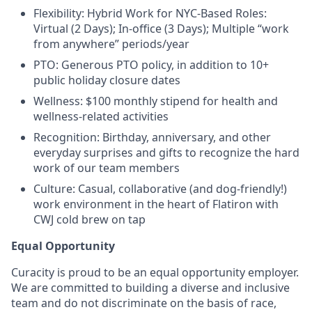
Flexibility: Hybrid Work for NYC-Based Roles:
Virtual (2 Days); In-office (3 Days); Multiple “work
from anywhere” periods/year
PTO: Generous PTO policy, in addition to 10+
public holiday closure dates
Wellness: $100 monthly stipend for health and
wellness-related activities
Recognition: Birthday, anniversary, and other
everyday surprises and gifts to recognize the hard
work of our team members
Culture: Casual, collaborative (and dog-friendly!)
work environment in the heart of Flatiron with
CWJ cold brew on tap
Equal Opportunity
Curacity is proud to be an equal opportunity employer.
We are committed to building a diverse and inclusive
team and do not discriminate on the basis of race,