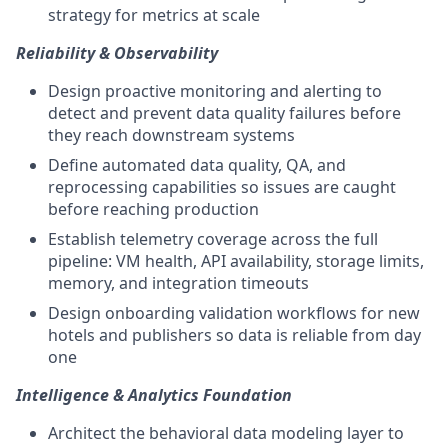
strategy for metrics at scale
Reliability & Observability
Design proactive monitoring and alerting to
detect and prevent data quality failures before
they reach downstream systems
Define automated data quality, QA, and
reprocessing capabilities so issues are caught
before reaching production
Establish telemetry coverage across the full
pipeline: VM health, API availability, storage limits,
memory, and integration timeouts
Design onboarding validation workflows for new
hotels and publishers so data is reliable from day
one
Intelligence & Analytics Foundation
Architect the behavioral data modeling layer to