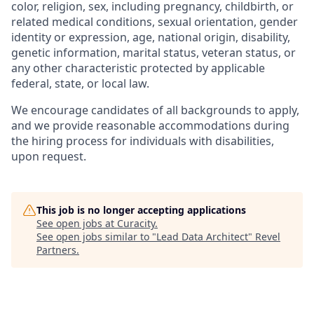
color, religion, sex, including pregnancy, childbirth, or
related medical conditions, sexual orientation, gender
identity or expression, age, national origin, disability,
genetic information, marital status, veteran status, or
any other characteristic protected by applicable
federal, state, or local law.
We encourage candidates of all backgrounds to apply,
and we provide reasonable accommodations during
the hiring process for individuals with disabilities,
upon request.
This job is no longer accepting applications
See open jobs at
Curacity
.
See open jobs similar to "
Lead Data Architect
"
Revel
Partners
.