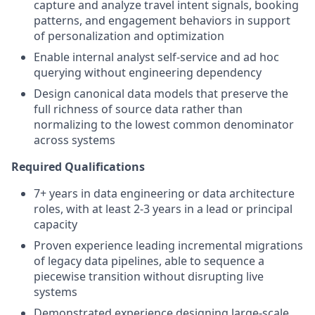
capture and analyze travel intent signals, booking
patterns, and engagement behaviors in support
of personalization and optimization
Enable internal analyst self-service and ad hoc
querying without engineering dependency
Design canonical data models that preserve the
full richness of source data rather than
normalizing to the lowest common denominator
across systems
Required Qualifications
7+ years in data engineering or data architecture
roles, with at least 2-3 years in a lead or principal
capacity
Proven experience leading incremental migrations
of legacy data pipelines, able to sequence a
piecewise transition without disrupting live
systems
Demonstrated experience designing large-scale