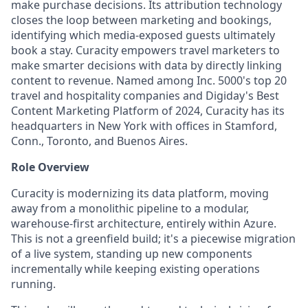
make purchase decisions. Its attribution technology
closes the loop between marketing and bookings,
identifying which media-exposed guests ultimately
book a stay. Curacity empowers travel marketers to
make smarter decisions with data by directly linking
content to revenue. Named among Inc. 5000's top 20
travel and hospitality companies and Digiday's Best
Content Marketing Platform of 2024, Curacity has its
headquarters in New York with offices in Stamford,
Conn., Toronto, and Buenos Aires.
Role Overview
Curacity is modernizing its data platform, moving
away from a monolithic pipeline to a modular,
warehouse-first architecture, entirely within Azure.
This is not a greenfield build; it's a piecewise migration
of a live system, standing up new components
incrementally while keeping existing operations
running.