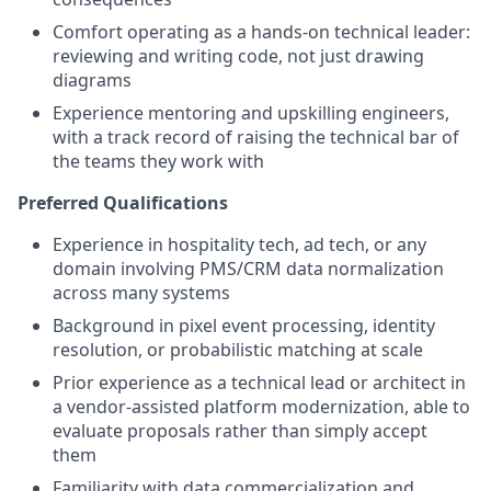
Comfort operating as a hands-on technical leader:
reviewing and writing code, not just drawing
diagrams
Experience mentoring and upskilling engineers,
with a track record of raising the technical bar of
the teams they work with
Preferred Qualifications
Experience in hospitality tech, ad tech, or any
domain involving PMS/CRM data normalization
across many systems
Background in pixel event processing, identity
resolution, or probabilistic matching at scale
Prior experience as a technical lead or architect in
a vendor-assisted platform modernization, able to
evaluate proposals rather than simply accept
them
Familiarity with data commercialization and