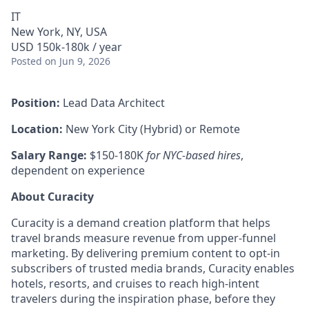
IT
New York, NY, USA
USD 150k-180k / year
Posted
on Jun 9, 2026
Position:
Lead Data Architect
Location:
New York City (Hybrid) or Remote
Salary Range:
$150-180K
for NYC-based hires
,
dependent on experience
About Curacity
Curacity is a demand creation platform that helps
travel brands measure revenue from upper-funnel
marketing. By delivering premium content to opt-in
subscribers of trusted media brands, Curacity enables
hotels, resorts, and cruises to reach high-intent
travelers during the inspiration phase, before they