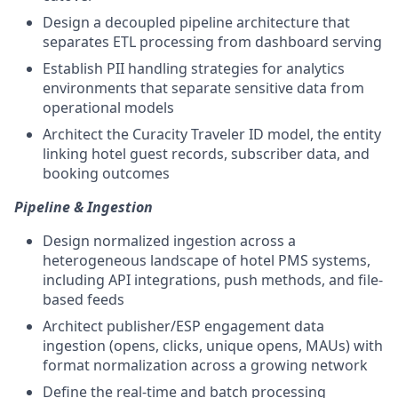
Design a decoupled pipeline architecture that
separates ETL processing from dashboard serving
Establish PII handling strategies for analytics
environments that separate sensitive data from
operational models
Architect the Curacity Traveler ID model, the entity
linking hotel guest records, subscriber data, and
booking outcomes
Pipeline & Ingestion
Design normalized ingestion across a
heterogeneous landscape of hotel PMS systems,
including API integrations, push methods, and file-
based feeds
Architect publisher/ESP engagement data
ingestion (opens, clicks, unique opens, MAUs) with
format normalization across a growing network
Define the real-time and batch processing