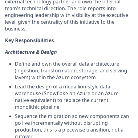
external technology partner and own the internal
team's technical direction. The role reports into
engineering leadership with visibility at the executive
level, given the centrality of this initiative to the
business.
Key Responsibilities
Architecture & Design
Define and own the overall data architecture
(ingestion, transformation, storage, and serving
layers) within the Azure ecosystem
Lead the design of a medallion-style data
warehouse (Snowflake on Azure or an Azure-
native equivalent) to replace the current
monolithic pipeline
Sequence the migration so new components can
go live incrementally without disrupting
production; this is a piecewise transition, not a
cutover